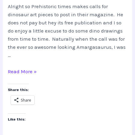
Alright so Prehistoric times makes calls for
dinosaur art pieces to post in their magazine. He
does not pay but hey its free publication and I so
do enjoy a little excuse to do some dino drawings
from time to time. Naturally when the call was for
the ever so awesome looking Amargasaurus, I was
…
The
Read More »
Making
of
Share this:
Amargasaurus
Share
Like this: