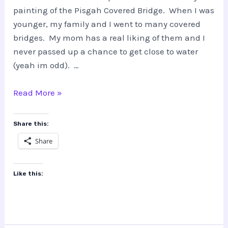
painting of the Pisgah Covered Bridge. When I was
younger, my family and I went to many covered
bridges. My mom has a real liking of them and I
never passed up a chance to get close to water
(yeah im odd). …
Pisgah
Read More »
Covered
Bridge
Share this:
Share
Like this: