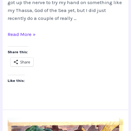
got up the nerve to try my hand on something like
my Thassa, God of the Sea yet, but I did just
recently do a couple of really …
Altered
Read More »
Magic
the
Share this:
Gathering
Share
Cards
Like this: