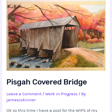
Pisgah Covered Bridge
Leave a Comment
/
Work in Progress
/ By
jamescskinner
Ok so this time I have a post for the WIPS of my