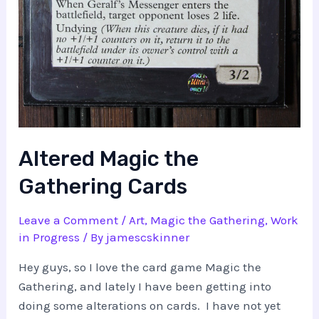
Altered Magic the
Gathering Cards
Leave a Comment
/
Art
,
Magic the Gathering
,
Work
in Progress
/ By
jamescskinner
Hey guys, so I love the card game Magic the
Gathering, and lately I have been getting into
doing some alterations on cards. I have not yet