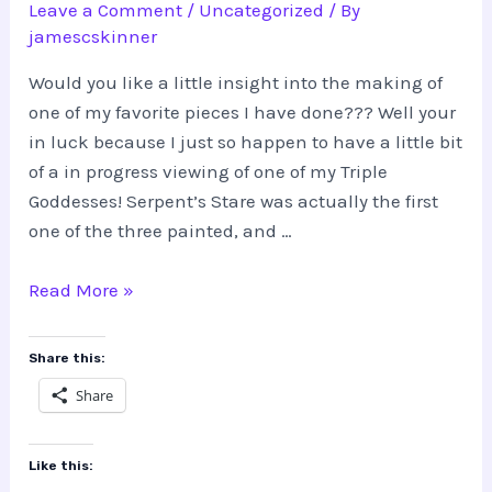
Leave a Comment
/
Uncategorized
/ By
jamescskinner
Would you like a little insight into the making of
one of my favorite pieces I have done??? Well your
in luck because I just so happen to have a little bit
of a in progress viewing of one of my Triple
Goddesses! Serpent’s Stare was actually the first
one of the three painted, and …
Triple
Read More »
Goddess,
Serpent’s
Share this:
Stare
Share
Like this: