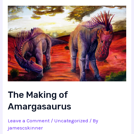
The Making of
Amargasaurus
Leave a Comment
/
Uncategorized
/ By
jamescskinner