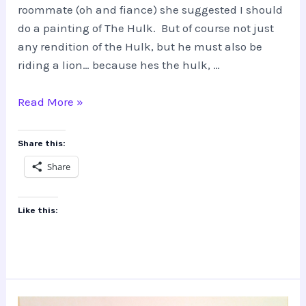
roommate (oh and fiance) she suggested I should
do a painting of The Hulk. But of course not just
any rendition of the Hulk, but he must also be
riding a lion… because hes the hulk, …
THE
Read More »
HULK…
riding
Share this:
a
Share
lion???
Like this: