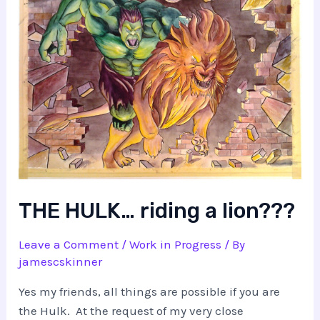
THE HULK… riding a lion???
Leave a Comment
/
Work in Progress
/ By
jamescskinner
Yes my friends, all things are possible if you are
the Hulk. At the request of my very close