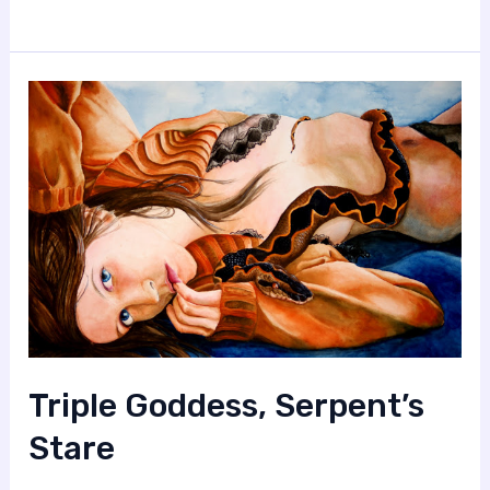
Triple Goddess, Serpent’s
Stare