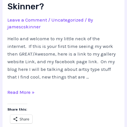
Skinner?
Leave a Comment
/
Uncategorized
/ By
jamescskinner
Hello and welcome to my little neck of the
internet. If this is your first time seeing my work
then GREAT/Awesome, here is a link to my gallery
website Link, and my facebook page link. On my
blog here I will be talking about artsy type stuff
that I find cool, new things that are …
What!?
Read More »
Who
is
Share this:
this
Share
James