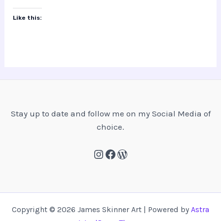
Skinner?
Like this:
Stay up to date and follow me on my Social Media of
choice.
Instagram
Facebook
WordPress
Copyright © 2026 James Skinner Art | Powered by
Astra