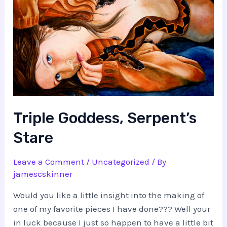
Triple Goddess, Serpent’s
Stare
Leave a Comment
/
Uncategorized
/ By
jamescskinner
Would you like a little insight into the making of
one of my favorite pieces I have done??? Well your
in luck because I just so happen to have a little bit