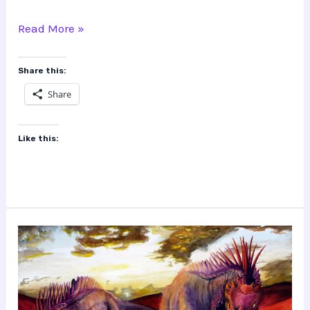
Tylosaurus
Read More »
Share this:
Share
Like this: