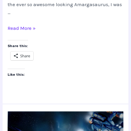
the ever so awesome looking Amargasaurus, I was
…
The
Read More »
Making
of
Share this:
Amargasaurus
Share
Like this: