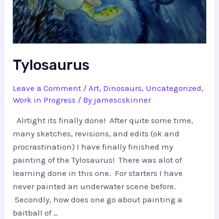
Tylosaurus
Leave a Comment
/
Art
,
Dinosaurs
,
Uncategorized
,
Work in Progress
/ By
jamescskinner
Alrtight its finally done! After quite some time,
many sketches, revisions, and edits (ok and
procrastination) I have finally finished my
painting of the Tylosaurus! There was alot of
learning done in this one. For starters I have
never painted an underwater scene before.
Secondly, how does one go about painting a
baitball of …