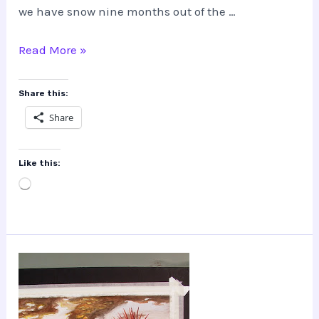
we have snow nine months out of the …
What!?
Read More »
Who
is
Share this:
this
Share
James
Skinner?
Like this:
Loading…