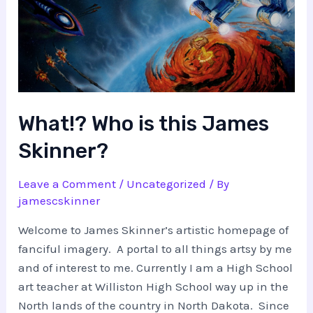
What!? Who is this James
Skinner?
Leave a Comment
/
Uncategorized
/ By
jamescskinner
Welcome to James Skinner’s artistic homepage of
fanciful imagery. A portal to all things artsy by me
and of interest to me. Currently I am a High School
art teacher at Williston High School way up in the
North lands of the country in North Dakota. Since