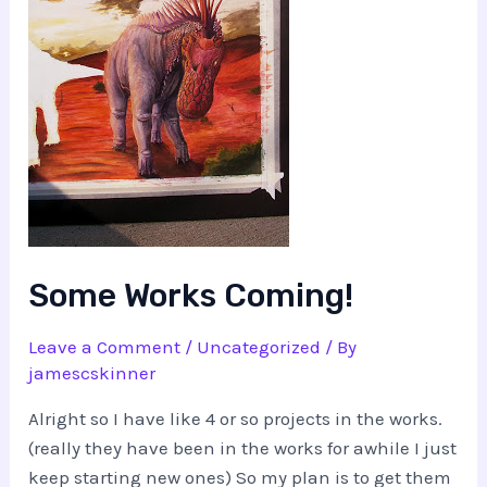
Some Works Coming!
Leave a Comment
/
Uncategorized
/ By
jamescskinner
Alright so I have like 4 or so projects in the works.
(really they have been in the works for awhile I just
keep starting new ones) So my plan is to get them