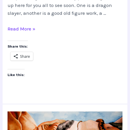
up here for you all to see soon. One is a dragon
slayer, another is a good old figure work, a …
Some
Read More »
Works
Coming!
Share this:
Share
Like this: