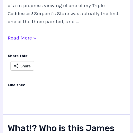
of a in progress viewing of one of my Triple
Goddesses! Serpent’s Stare was actually the first
one of the three painted, and …
Triple
Read More »
Goddess,
Serpent’s
Share this:
Stare
Share
Like this:
What!? Who is this James