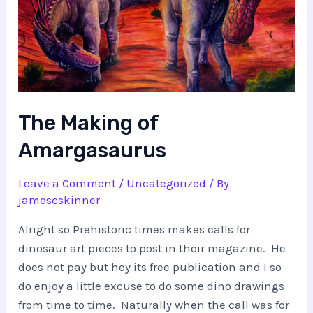
The Making of
Amargasaurus
Leave a Comment
/
Uncategorized
/ By
jamescskinner
Alright so Prehistoric times makes calls for
dinosaur art pieces to post in their magazine. He
does not pay but hey its free publication and I so
do enjoy a little excuse to do some dino drawings
from time to time. Naturally when the call was for