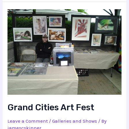
Grand Cities Art Fest
Leave a Comment
/
Galleries and Shows
/ By
jamescskinner