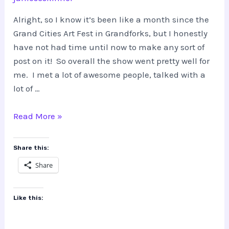
Alright, so I know it’s been like a month since the
Grand Cities Art Fest in Grandforks, but I honestly
have not had time until now to make any sort of
post on it! So overall the show went pretty well for
me. I met a lot of awesome people, talked with a
lot of …
Grand
Read More »
Cities
Art
Share this:
Fest
Share
Like this: