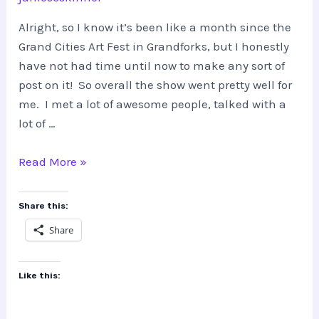
Alright, so I know it’s been like a month since the
Grand Cities Art Fest in Grandforks, but I honestly
have not had time until now to make any sort of
post on it! So overall the show went pretty well for
me. I met a lot of awesome people, talked with a
lot of …
Grand
Read More »
Cities
Art
Share this:
Fest
Share
Like this: