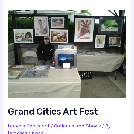
Grand Cities Art Fest
Leave a Comment
/
Galleries and Shows
/ By
jamescskinner