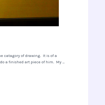
 catagory of drawing. It is of a
do a finished art piece of him. My …