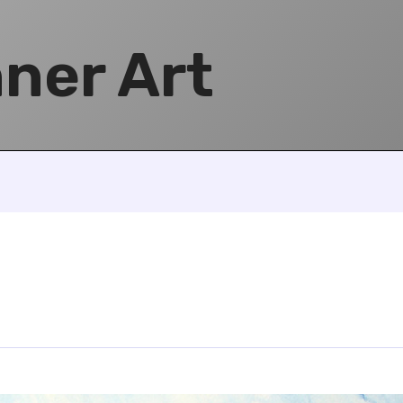
ner Art