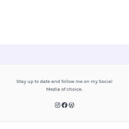
Stay up to date and follow me on my Social
Media of choice.
Instagram
Facebook
WordPress