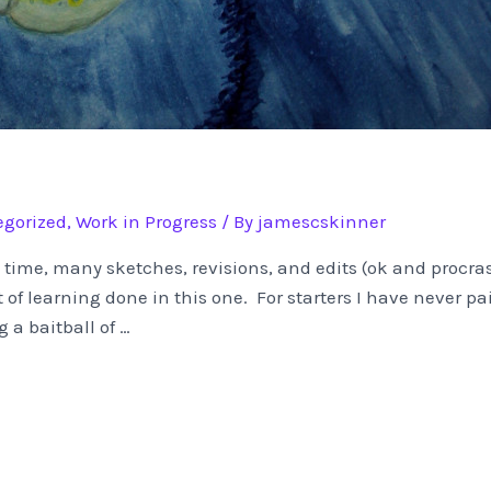
gorized
,
Work in Progress
/ By
jamescskinner
e time, many sketches, revisions, and edits (ok and procras
 of learning done in this one. For starters I have never 
 a baitball of …