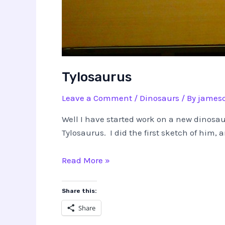
Tylosaurus
Leave a Comment
/
Dinosaurs
/ By
jamesc
Well I have started work on a new dinosaur
Tylosaurus. I did the first sketch of him,
Tylosaurus
Read More »
Share this:
Share