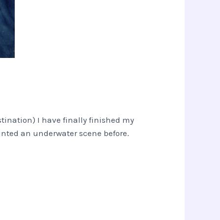
tination) I have finally finished my
painted an underwater scene before.