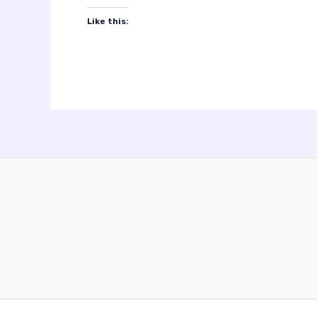
Like this: