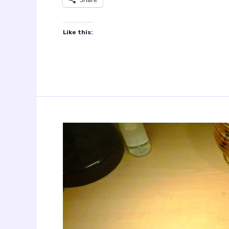
Like this: