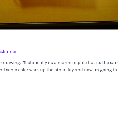
skinner
 drawing. Technically its a marine reptile but its the same
 and some color work up the other day and now im going to 