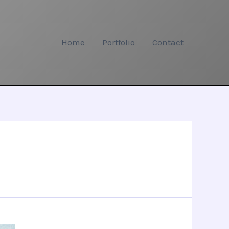
Home
Portfolio
Contact