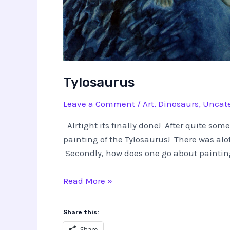
Tylosaurus
Leave a Comment
/
Art
,
Dinosaurs
,
Uncate
Alrtight its finally done! After quite som
painting of the Tylosaurus! There was alot
Secondly, how does one go about painting
Tylosaurus
Read More »
Share this:
Share