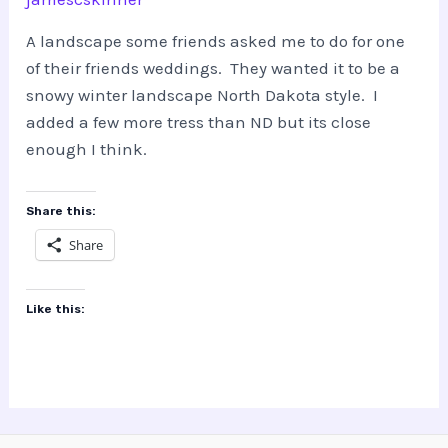
A landscape some friends asked me to do for one
of their friends weddings. They wanted it to be a
snowy winter landscape North Dakota style. I
added a few more tress than ND but its close
enough I think.
Share this:
Share
Like this: