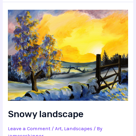
Snowy landscape
Leave a Comment
/
Art
,
Landscapes
/ By
jamescskinner