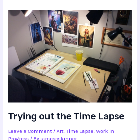
Trying out the Time Lapse
Leave a Comment
/
Art
,
Time Lapse
,
Work in
Progress
/ By
jamescskinner