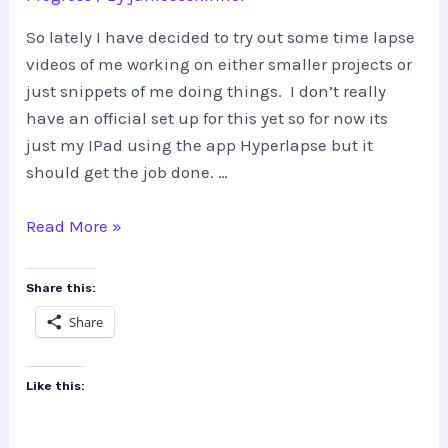
So lately I have decided to try out some time lapse
videos of me working on either smaller projects or
just snippets of me doing things. I don’t really
have an official set up for this yet so for now its
just my IPad using the app Hyperlapse but it
should get the job done. …
Trying
Read More »
out
the
Share this:
Time
Share
Lapse
Like this: