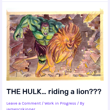
THE HULK… riding a lion???
Leave a Comment
/
Work in Progress
/ By
jamescskinner