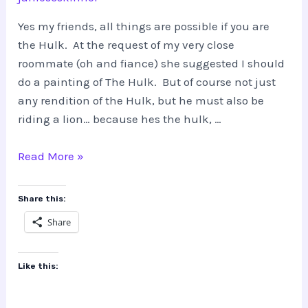
Yes my friends, all things are possible if you are
the Hulk. At the request of my very close
roommate (oh and fiance) she suggested I should
do a painting of The Hulk. But of course not just
any rendition of the Hulk, but he must also be
riding a lion… because hes the hulk, …
THE
Read More »
HULK…
riding
Share this:
a
Share
lion???
Like this: