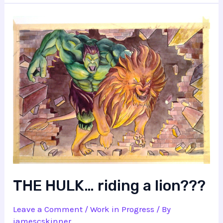
THE HULK… riding a lion???
Leave a Comment
/
Work in Progress
/ By
jamescskinner