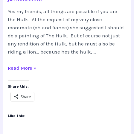
Yes my friends, all things are possible if you are
the Hulk. At the request of my very close
roommate (oh and fiance) she suggested I should
do a painting of The Hulk. But of course not just
any rendition of the Hulk, but he must also be
riding a lion… because hes the hulk, …
THE
Read More »
HULK…
riding
Share this:
a
Share
lion???
Like this: